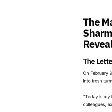
The M
Sharma
Revea
The Lette
On February 9,
into fresh tur
“Today is my l
colleagues, ex