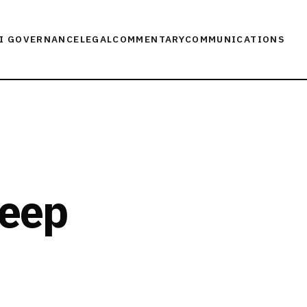
I GOVERNANCE
LEGAL
COMMENTARY
COMMUNICATIONS
Deep