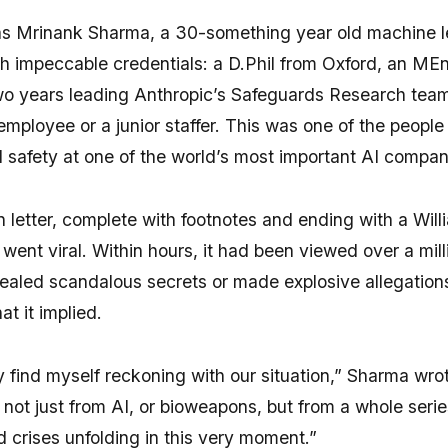
s Mrinank Sharma, a 30-something year old machine l
th impeccable credentials: a D.Phil from Oxford, an ME
o years leading Anthropic’s Safeguards Research team
employee or a junior staffer. This was one of the people
I safety at one of the world’s most important AI compan
n letter, complete with footnotes and ending with a Will
went viral. Within hours, it had been viewed over a mill
vealed scandalous secrets or made explosive allegation
t it implied.
y find myself reckoning with our situation,” Sharma wro
nd not just from AI, or bioweapons, but from a whole serie
 crises unfolding in this very moment.”