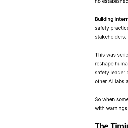
no established
Building Inte
safety practic
stakeholders.
This was serio
reshape human
safety leader 
other AI labs 
So when someo
with warnings 
The Timi