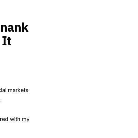
inank
It
cial markets
:
hared with my