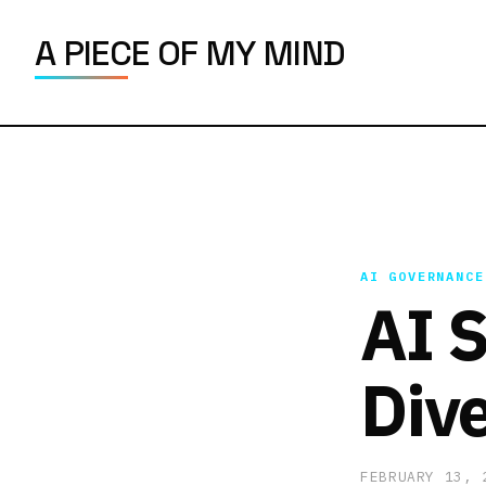
A PIECE OF MY MIND
AI GOVERNANCE
AI S
Dive
FEBRUARY 13,