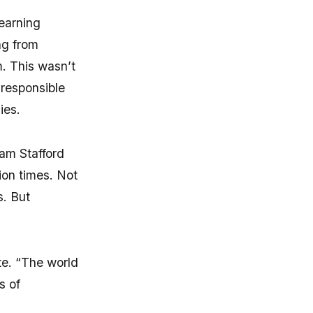
earning
ng from
. This wasn’t
 responsible
ies.
iam Stafford
ion times. Not
s. But
te. “The world
s of