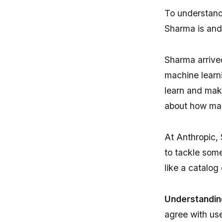
To understand
Sharma is and
Sharma arrived
machine learn
learn and make
about how mac
At Anthropic,
to tackle some
like a catalog
Understandin
agree with use