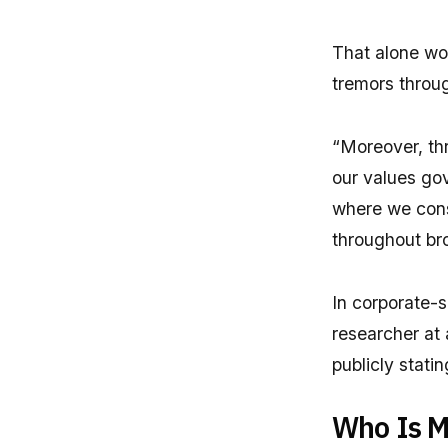
That alone wo
tremors throug
“Moreover, thr
our values gov
where we cons
throughout bro
In corporate-sp
researcher at
publicly stati
Who Is M