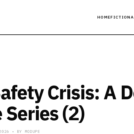
HOME
FICTION
A
afety Crisis: A 
 Series (2)
 2026
• BY MODUPE