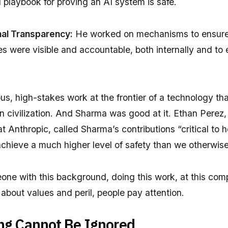
 playbook for proving an AI system is safe.
rnal Transparency:
He worked on mechanisms to ensure
es were visible and accountable, both internally and to 
us, high-stakes work at the frontier of a technology th
 civilization. And Sharma was good at it. Ethan Perez,
at Anthropic, called Sharma’s contributions “critical to 
achieve a much higher level of safety than we otherwis
ne with this background, doing this work, at this com
about values and peril, people pay attention.
ng Cannot Be Ignored