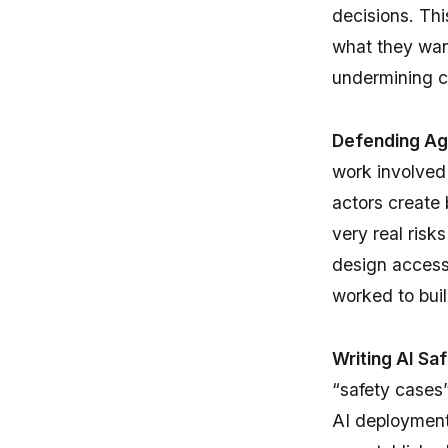
decisions. Thi
what they want
undermining c
Defending Aga
work involved 
actors create 
very real ris
design accessi
worked to bui
Writing AI Sa
“safety cases”
AI deployment