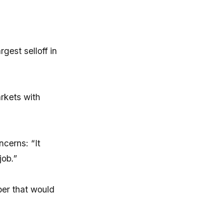
gest selloff in
rkets with
ncerns: “It
job.”
ber that would