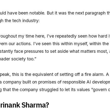
uld have been notable. But it was the next paragraph t
h the tech industry:
oughout my time here, I’ve repeatedly seen how hard it i
ern our actions. I’ve seen this within myself, within the
tantly face pressures to set aside what matters most,
ader society too.”
eak, this is the equivalent of setting off a fire alarm. A
 a company built on promises of responsible AI develo
ng that the company struggled to let its values “govern o
rinank Sharma?