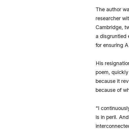
The author wa
researcher wi
Cambridge, tw
a disgruntled 
for ensuring A
His resignatio
poem, quickly 
because it re
because of wha
“I continuousl
is in peril. A
interconnected