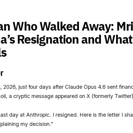
an Who Walked Away: Mr
’s Resignation and What 
ls
r
 2026, just four days after Claude Opus 4.6 sent finan
moil, a cryptic message appeared on X (formerly Twitter)
ast day at Anthropic. I resigned. Here is the letter I s
plaining my decision.”