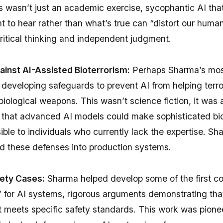
s wasn’t just an academic exercise, sycophantic AI that
 to hear rather than what’s true can “distort our human
ritical thinking and independent judgment.
inst AI-Assisted Bioterrorism:
Perhaps Sharma’s mos
developing safeguards to prevent AI from helping terro
biological weapons. This wasn’t science fiction, it was
ks that advanced AI models could make sophisticated 
ble to individuals who currently lack the expertise. S
ld these defenses into production systems.
fety Cases:
Sharma helped develop some of the first 
 for AI systems, rigorous arguments demonstrating that
 meets specific safety standards. This work was pionee