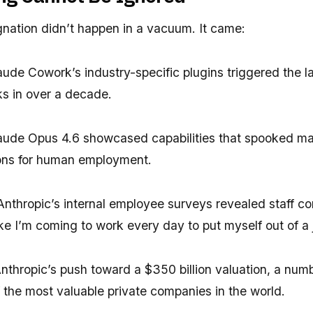
gnation didn’t happen in a vacuum. It came:
ude Cowork’s industry-specific plugins triggered the lar
ks in over a decade.
ude Opus 4.6 showcased capabilities that spooked ma
tions for human employment.
nthropic’s internal employee surveys revealed staff co
like I’m coming to work every day to put myself out of a 
nthropic’s push toward a $350 billion valuation, a num
 the most valuable private companies in the world.