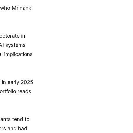
d who Mrinank
octorate in
AI systems
l implications
 in early 2025
ortfolio reads
ants tend to
rors and bad