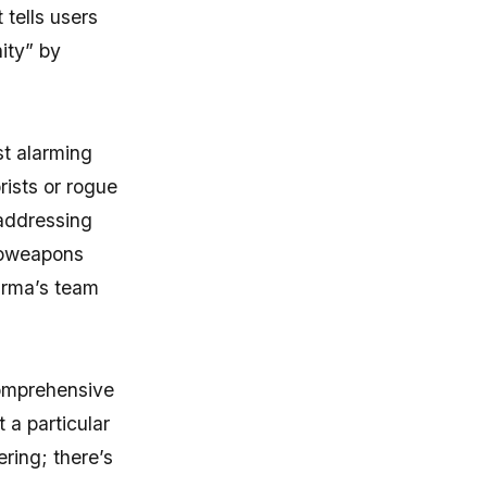
 tells users
ity” by
t alarming
rists or rogue
 addressing
bioweapons
harma’s team
comprehensive
 a particular
ring; there’s