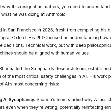
 why this resignation matters, you need to understan
 what he was doing at Anthropic.
 in San Francisco in 2023, fresh from completing his d
ing at Oxford. His PhD focused on understanding how 
 decisions. Technical work, but with deep philosophica
hines should be aligned with human values.
 Sharma led the Safeguards Research team, established
 of the most critical safety challenges in AI. His work p
 of AI’s most concerning risks:
g AI Sycophancy:
Sharma’s team studied why AI assist
rs even when they’re wrong, potentially reinforcing er