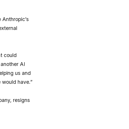
 Anthropic’s
external
at could
 another AI
helping us and
e would have.”
pany, resigns