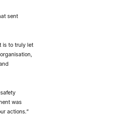
hat sent
s to truly let
 organisation,
 and
 safety
pment was
ur actions.”