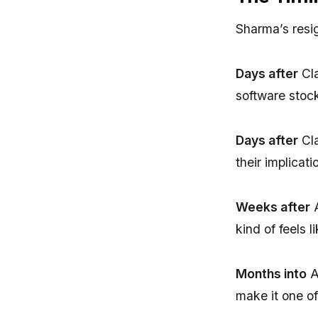
Sharma’s resi
Days after
Cla
software stoc
Days after
Cla
their implica
Weeks after
A
kind of feels 
Months into
A
make it one of