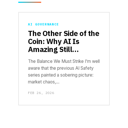
AI GOVERNANCE
The Other Side of the
Coin: Why AI Is
Amazing Still…
The Balance We Must Strike I’m well
aware that the previous AI Safety
series painted a sobering picture:
market chaos,…
FEB 26, 2026