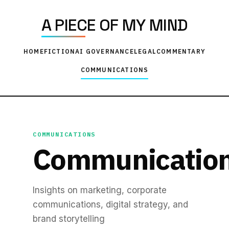
A PIECE OF MY MIND
HOME
FICTION
AI GOVERNANCE
LEGAL
COMMENTARY
COMMUNICATIONS
COMMUNICATIONS
Communicatio
Insights on marketing, corporate
communications, digital strategy, and
brand storytelling