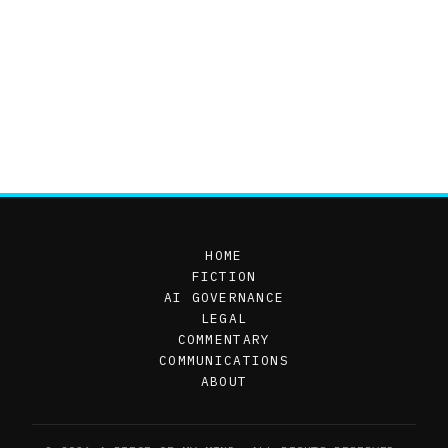
HOME
FICTION
AI GOVERNANCE
LEGAL
COMMENTARY
COMMUNICATIONS
ABOUT