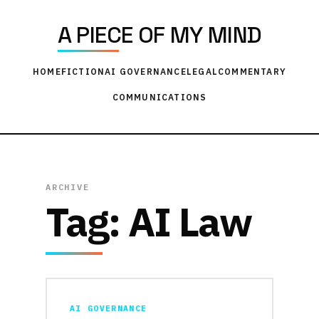
A PIECE OF MY MIND
HOME
FICTION
AI GOVERNANCE
LEGAL
COMMENTARY
COMMUNICATIONS
ARCHIVE
Tag:
AI Law
AI GOVERNANCE