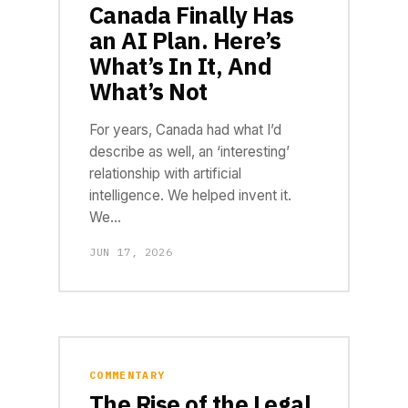
Canada Finally Has
an AI Plan. Here’s
What’s In It, And
What’s Not
For years, Canada had what I’d
describe as well, an ‘interesting’
relationship with artificial
intelligence. We helped invent it.
We…
JUN 17, 2026
COMMENTARY
The Rise of the Legal