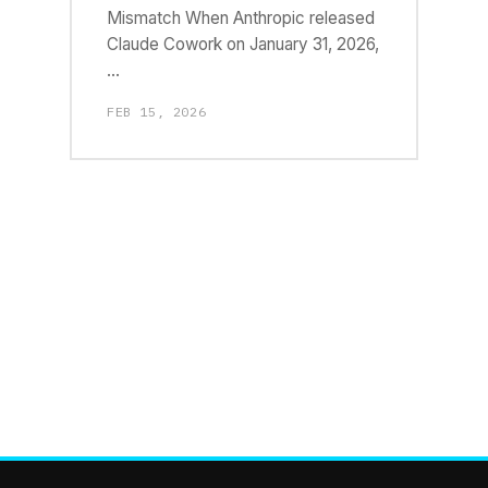
Mismatch When Anthropic released
Claude Cowork on January 31, 2026,
…
FEB 15, 2026