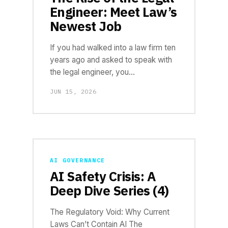
Engineer: Meet Law’s
Newest Job
If you had walked into a law firm ten
years ago and asked to speak with
the legal engineer, you…
JUN 15, 2026
AI GOVERNANCE
AI Safety Crisis: A
Deep Dive Series (4)
The Regulatory Void: Why Current
Laws Can’t Contain AI The