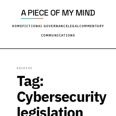
A PIECE OF MY MIND
HOME
FICTION
AI GOVERNANCE
LEGAL
COMMENTARY
COMMUNICATIONS
ARCHIVE
Tag:
Cybersecurity
legislation