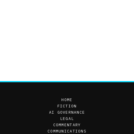
HOME
FICTION
AI GOVERNANCE
LEGAL
COMMENTARY
COMMUNICATIONS