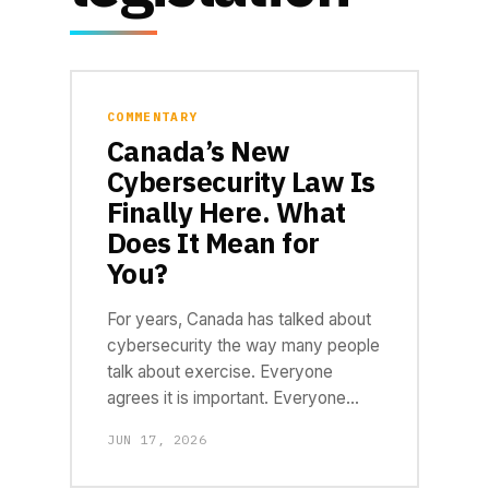
COMMENTARY
Canada’s New
Cybersecurity Law Is
Finally Here. What
Does It Mean for
You?
For years, Canada has talked about
cybersecurity the way many people
talk about exercise. Everyone
agrees it is important. Everyone…
JUN 17, 2026