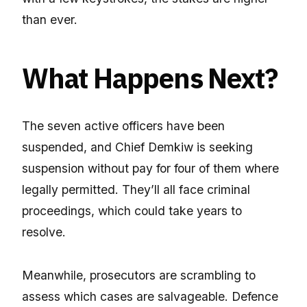
than ever.
What Happens Next?
The seven active officers have been
suspended, and Chief Demkiw is seeking
suspension without pay for four of them where
legally permitted. They’ll all face criminal
proceedings, which could take years to
resolve.
Meanwhile, prosecutors are scrambling to
assess which cases are salvageable. Defence