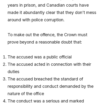
years in prison, and Canadian courts have
made it abundantly clear that they don’t mess
around with police corruption.
To make out the offence, the Crown must
prove beyond a reasonable doubt that:
The accused was a public official
The accused acted in connection with their
duties
The accused breached the standard of
responsibility and conduct demanded by the
nature of the office
The conduct was a serious and marked