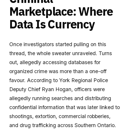
Marketplace: Where
Data Is Currency
Once investigators started pulling on this
thread, the whole sweater unraveled. Turns
out, allegedly accessing databases for
organized crime was more than a one-off
favour. According to York Regional Police
Deputy Chief Ryan Hogan, officers were
allegedly running searches and distributing
confidential information that was later linked to
shootings, extortion, commercial robberies,
and drug trafficking across Southern Ontario.