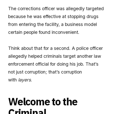
The corrections officer was allegedly targeted
because he was effective at stopping drugs
from entering the facility, a business model
certain people found inconvenient.
Think about that for a second. A police officer
allegedly helped criminals target another law
enforcement official for doing his job. That’s
not just corruption; that’s corruption
with
layers
.
Welcome to the
Criminal