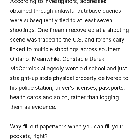
According to investigators, addresses
obtained through unlawful database queries
were subsequently tied to at least seven
shootings. One firearm recovered at a shooting
scene was traced to the U.S. and forensically
linked to multiple shootings across southern
Ontario. Meanwhile, Constable Derek
McCormick allegedly went old school and just
straight-up stole physical property delivered to
his police station, driver’s licenses, passports,
health cards and so on, rather than logging
them as evidence.
Why fill out paperwork when you can fill your
pockets, right?