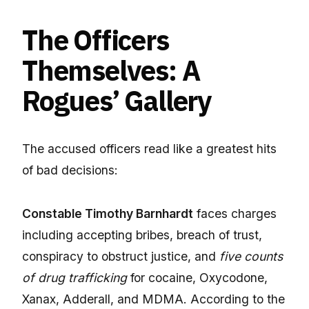
The Officers
Themselves: A
Rogues’ Gallery
The accused officers read like a greatest hits
of bad decisions:
Constable Timothy Barnhardt
faces charges
including accepting bribes, breach of trust,
conspiracy to obstruct justice, and
five counts
of drug trafficking
for cocaine, Oxycodone,
Xanax, Adderall, and MDMA. According to the