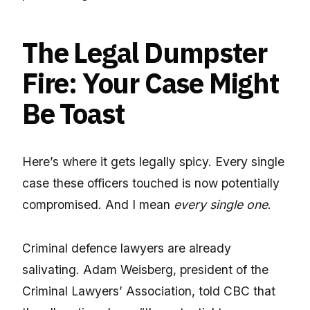
The Legal Dumpster
Fire: Your Case Might
Be Toast
Here’s where it gets legally spicy. Every single
case these officers touched is now potentially
compromised. And I mean
every single one
.
Criminal defence lawyers are already
salivating. Adam Weisberg, president of the
Criminal Lawyers’ Association, told CBC that