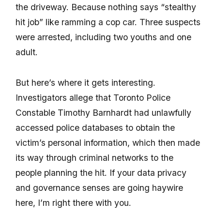
the driveway. Because nothing says “stealthy
hit job” like ramming a cop car. Three suspects
were arrested, including two youths and one
adult.
But here’s where it gets interesting.
Investigators allege that Toronto Police
Constable Timothy Barnhardt had unlawfully
accessed police databases to obtain the
victim’s personal information, which then made
its way through criminal networks to the
people planning the hit. If your data privacy
and governance senses are going haywire
here, I’m right there with you.