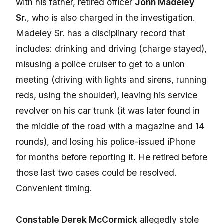
with his father, retired officer
John Madeley
Sr.
, who is also charged in the investigation.
Madeley Sr. has a disciplinary record that
includes: drinking and driving (charge stayed),
misusing a police cruiser to get to a union
meeting (driving with lights and sirens, running
reds, using the shoulder), leaving his service
revolver on his car trunk (it was later found in
the middle of the road with a magazine and 14
rounds), and losing his police-issued iPhone
for months before reporting it. He retired before
those last two cases could be resolved.
Convenient timing.
Constable Derek McCormick
allegedly stole