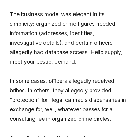
The business model was elegant in its
simplicity: organized crime figures needed
information (addresses, identities,
investigative details), and certain officers
allegedly had database access. Hello supply,
meet your bestie, demand.
In some cases, officers allegedly received
bribes. In others, they allegedly provided
“protection” for illegal cannabis dispensaries in
exchange for, well, whatever passes for a
consulting fee in organized crime circles.