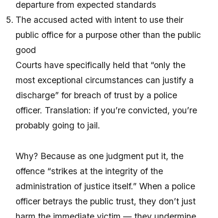
departure from expected standards
The accused acted with intent to use their
public office for a purpose other than the public
good
Courts have specifically held that “only the
most exceptional circumstances can justify a
discharge” for breach of trust by a police
officer. Translation: if you’re convicted, you’re
probably going to jail.
Why? Because as one judgment put it, the
offence “strikes at the integrity of the
administration of justice itself.” When a police
officer betrays the public trust, they don’t just
harm the immediate victim — they undermine