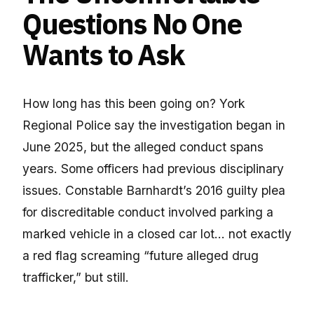
Questions No One
Wants to Ask
How long has this been going on? York
Regional Police say the investigation began in
June 2025, but the alleged conduct spans
years. Some officers had previous disciplinary
issues. Constable Barnhardt’s 2016 guilty plea
for discreditable conduct involved parking a
marked vehicle in a closed car lot… not exactly
a red flag screaming “future alleged drug
trafficker,” but still.