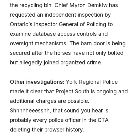
the recycling bin. Chief Myron Demkiw has
requested an independent inspection by
Ontario’s Inspector General of Policing to
examine database access controls and
oversight mechanisms. The barn door is being
secured after the horses have not only bolted
but allegedly joined organized crime.
Other investigations
: York Regional Police
made it clear that Project South is ongoing and
additional charges are possible.
Shhhhheeesshh, that sound you hear is
probably every police officer in the GTA
deleting their browser history.