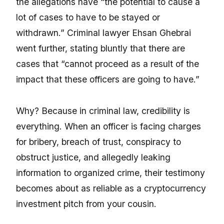
the allegations have “the potential to cause a
lot of cases to have to be stayed or
withdrawn.” Criminal lawyer Ehsan Ghebrai
went further, stating bluntly that there are
cases that “cannot proceed as a result of the
impact that these officers are going to have.”
Why? Because in criminal law, credibility is
everything. When an officer is facing charges
for bribery, breach of trust, conspiracy to
obstruct justice, and allegedly leaking
information to organized crime, their testimony
becomes about as reliable as a cryptocurrency
investment pitch from your cousin.