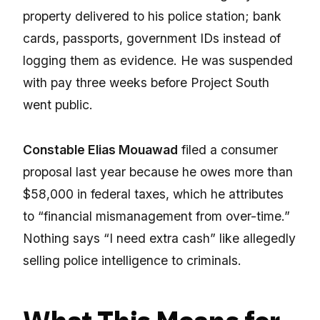
property delivered to his police station; bank
cards, passports, government IDs instead of
logging them as evidence. He was suspended
with pay three weeks before Project South
went public.
Constable Elias Mouawad
filed a consumer
proposal last year because he owes more than
$58,000 in federal taxes, which he attributes
to “financial mismanagement from over-time.”
Nothing says “I need extra cash” like allegedly
selling police intelligence to criminals.