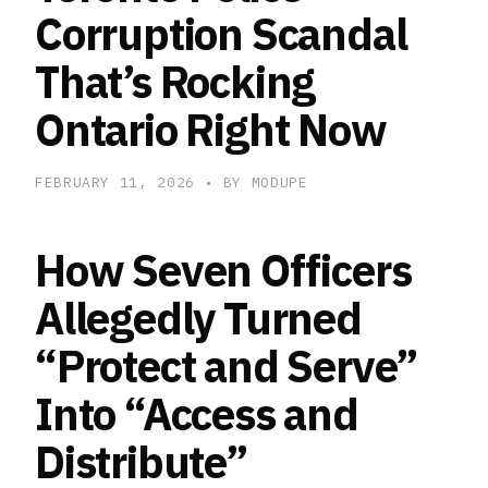
Corruption Scandal
That’s Rocking
Ontario Right Now
FEBRUARY 11, 2026
• BY MODUPE
How Seven Officers
Allegedly Turned
“Protect and Serve”
Into “Access and
Distribute”