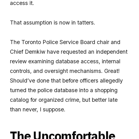
access it.
That assumption is now in tatters.
The Toronto Police Service Board chair and
Chief Demkiw have requested an independent
review examining database access, internal
controls, and oversight mechanisms. Great!
Should’ve done that before officers allegedly
turned the police database into a shopping
catalog for organized crime, but better late
than never, I suppose.
The Uncomfortable