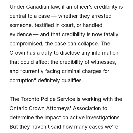
Under Canadian law, if an officer’s credibility is
central to a case — whether they arrested
someone, testified in court, or handled
evidence — and that credibility is now fatally
compromised, the case can collapse. The
Crown has a duty to disclose any information
that could affect the credibility of witnesses,
and “currently facing criminal charges for
corruption” definitely qualifies.
The Toronto Police Service is working with the
Ontario Crown Attorneys’ Association to
determine the impact on active investigations.
But they haven’t said how many cases we’re