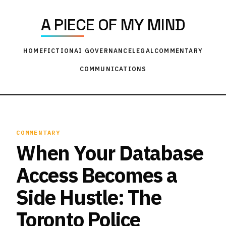
A PIECE OF MY MIND
HOME
FICTION
AI GOVERNANCE
LEGAL
COMMENTARY
COMMUNICATIONS
COMMENTARY
When Your Database
Access Becomes a
Side Hustle: The
Toronto Police