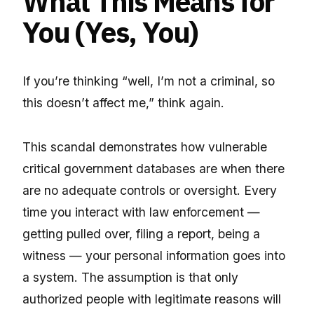
What This Means for
You (Yes, You)
If you’re thinking “well, I’m not a criminal, so
this doesn’t affect me,” think again.
This scandal demonstrates how vulnerable
critical government databases are when there
are no adequate controls or oversight. Every
time you interact with law enforcement —
getting pulled over, filing a report, being a
witness — your personal information goes into
a system. The assumption is that only
authorized people with legitimate reasons will