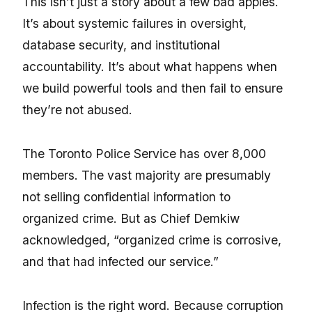
This isn’t just a story about a few bad apples.
It’s about systemic failures in oversight,
database security, and institutional
accountability. It’s about what happens when
we build powerful tools and then fail to ensure
they’re not abused.
The Toronto Police Service has over 8,000
members. The vast majority are presumably
not selling confidential information to
organized crime. But as Chief Demkiw
acknowledged, “organized crime is corrosive,
and that had infected our service.”
Infection is the right word. Because corruption