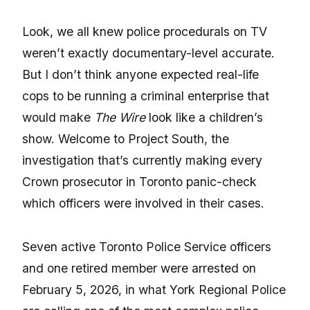
Look, we all knew police procedurals on TV
weren’t exactly documentary-level accurate.
But I don’t think anyone expected real-life
cops to be running a criminal enterprise that
would make
The Wire
look like a children’s
show. Welcome to Project South, the
investigation that’s currently making every
Crown prosecutor in Toronto panic-check
which officers were involved in their cases.
Seven active Toronto Police Service officers
and one retired member were arrested on
February 5, 2026, in what York Regional Police