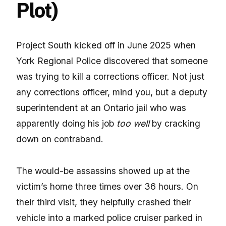
Plot)
Project South kicked off in June 2025 when
York Regional Police discovered that someone
was trying to kill a corrections officer. Not just
any corrections officer, mind you, but a deputy
superintendent at an Ontario jail who was
apparently doing his job
too well
by cracking
down on contraband.
The would-be assassins showed up at the
victim’s home three times over 36 hours. On
their third visit, they helpfully crashed their
vehicle into a marked police cruiser parked in