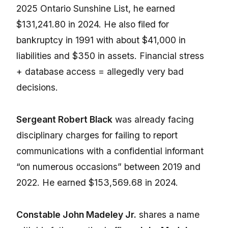
2025 Ontario Sunshine List, he earned
$131,241.80 in 2024. He also filed for
bankruptcy in 1991 with about $41,000 in
liabilities and $350 in assets. Financial stress
+ database access = allegedly very bad
decisions.
Sergeant Robert Black
was already facing
disciplinary charges for failing to report
communications with a confidential informant
“on numerous occasions” between 2019 and
2022. He earned $153,569.68 in 2024.
Constable John Madeley Jr.
shares a name