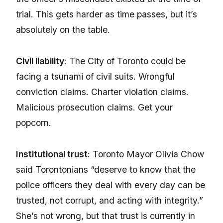
trial. This gets harder as time passes, but it’s
absolutely on the table.
Civil liability
: The City of Toronto could be
facing a tsunami of civil suits. Wrongful
conviction claims. Charter violation claims.
Malicious prosecution claims. Get your
popcorn.
Institutional trust
: Toronto Mayor Olivia Chow
said Torontonians “deserve to know that the
police officers they deal with every day can be
trusted, not corrupt, and acting with integrity.”
She’s not wrong, but that trust is currently in