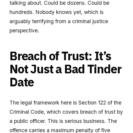
talking about. Could be dozens. Could be
hundreds. Nobody knows yet, which is
arguably terrifying from a criminal justice
perspective.
Breach of Trust: It’s
Not Just a Bad Tinder
Date
The legal framework here is Section 122 of the
Criminal Code, which covers breach of trust by
a public officer. This is serious business. The
offence carries a maximum penalty of five