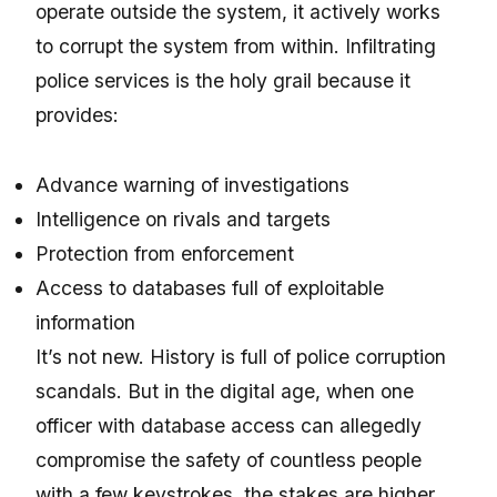
operate outside the system, it actively works
to corrupt the system from within. Infiltrating
police services is the holy grail because it
provides:
Advance warning of investigations
Intelligence on rivals and targets
Protection from enforcement
Access to databases full of exploitable
information
It’s not new. History is full of police corruption
scandals. But in the digital age, when one
officer with database access can allegedly
compromise the safety of countless people
with a few keystrokes, the stakes are higher