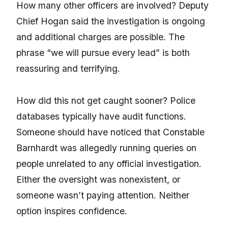
How many other officers are involved? Deputy
Chief Hogan said the investigation is ongoing
and additional charges are possible. The
phrase “we will pursue every lead” is both
reassuring and terrifying.
How did this not get caught sooner? Police
databases typically have audit functions.
Someone should have noticed that Constable
Barnhardt was allegedly running queries on
people unrelated to any official investigation.
Either the oversight was nonexistent, or
someone wasn’t paying attention. Neither
option inspires confidence.