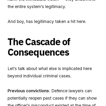
the entire system’s legitimacy.
And boy, has legitimacy taken a hit here.
The Cascade of
Consequences
Let’s talk about what else is implicated here
beyond individual criminal cases.
Previous convictions
: Defence lawyers can
potentially reopen past cases if they can show
the officer’s misconduct existed at the time of