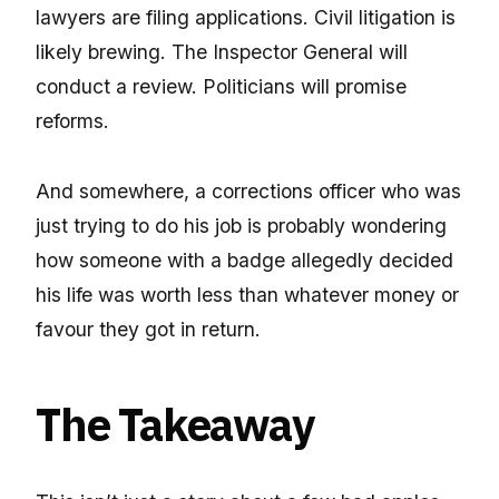
lawyers are filing applications. Civil litigation is
likely brewing. The Inspector General will
conduct a review. Politicians will promise
reforms.
And somewhere, a corrections officer who was
just trying to do his job is probably wondering
how someone with a badge allegedly decided
his life was worth less than whatever money or
favour they got in return.
The Takeaway