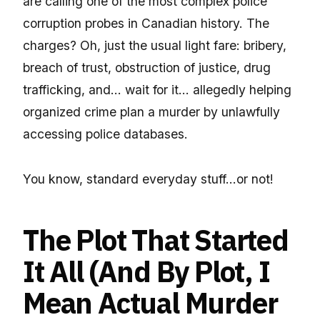
are calling one of the most complex police
corruption probes in Canadian history. The
charges? Oh, just the usual light fare: bribery,
breach of trust, obstruction of justice, drug
trafficking, and… wait for it… allegedly helping
organized crime plan a murder by unlawfully
accessing police databases.
You know, standard everyday stuff…or not!
The Plot That Started
It All (And By Plot, I
Mean Actual Murder