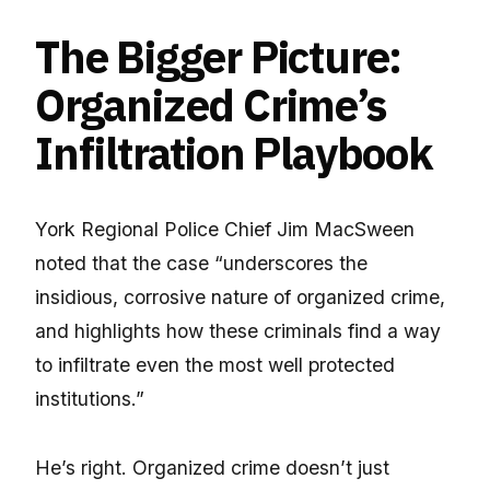
The Bigger Picture:
Organized Crime’s
Infiltration Playbook
York Regional Police Chief Jim MacSween
noted that the case “underscores the
insidious, corrosive nature of organized crime,
and highlights how these criminals find a way
to infiltrate even the most well protected
institutions.”
He’s right. Organized crime doesn’t just